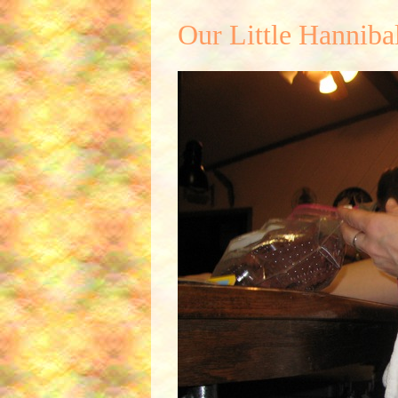
Our Little Hanniba