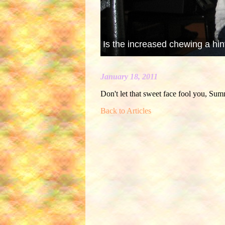
Is the increased chewing a hin
January 18, 2011
Don't let that sweet face fool you, Summ
Back to Articles