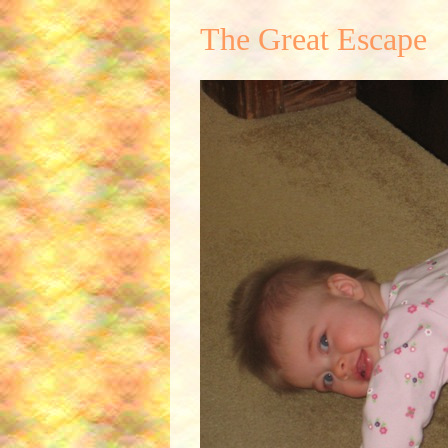
The Great Escape