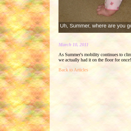
Uh, Summer, where are you g
March 10, 2011
As Summer's mobility continues to climb,
we actually had it on the floor for once
Back to Articles