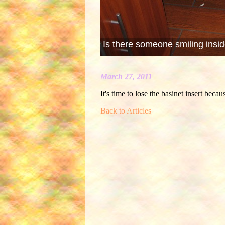
Is there someone smiling insid
March 27, 2011
It's time to lose the basinet insert becau
Back to Articles