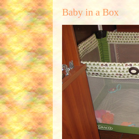
Baby in a Box