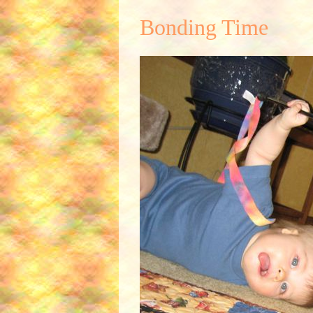
Bonding Time