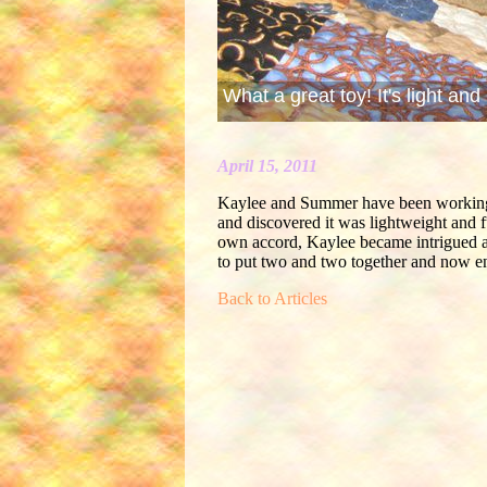
What a great toy! It's light and 
April 15, 2011
Kaylee and Summer have been working on
and discovered it was lightweight and fu
own accord, Kaylee became intrigued an
to put two and two together and now en
Back to Articles