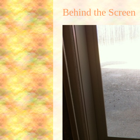
Behind the Screen