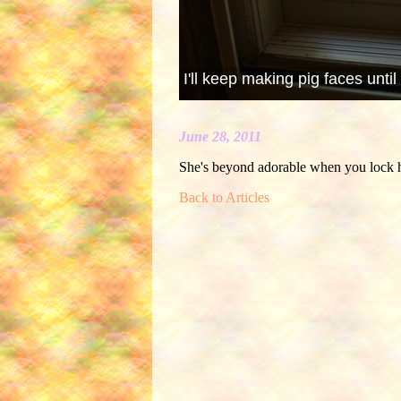
I'll keep making pig faces until
June 28, 2011
She's beyond adorable when you lock h
Back to Articles