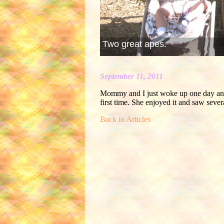
Two great apes.
September 11, 2011
Mommy and I just woke up one day and
first time. She enjoyed it and saw seve
Back to Articles