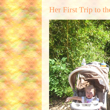
Her First Trip to t